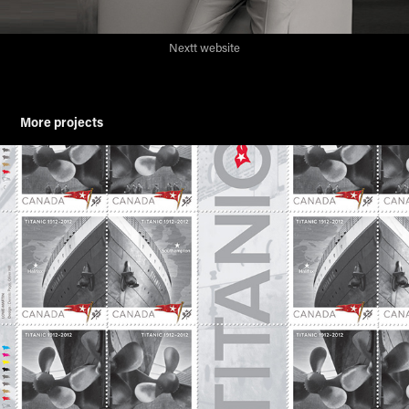
Nextt website
More projects