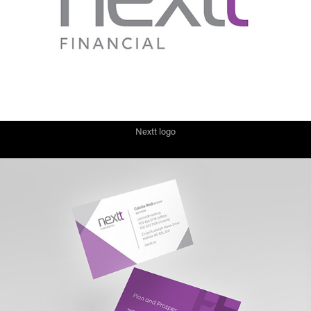
Nextt logo