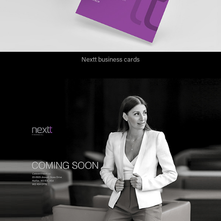
Nextt business cards