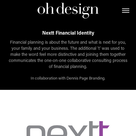
Nextt Financial Identity
Financial planning is about the future and what is next for you,
your family and your business. The additional ’t' was used to
make the word feel more distinctive and joining them together
communicates the one-on-one collaborative consulting process
of financial planning.
In collaboration with Dennis Page Branding.