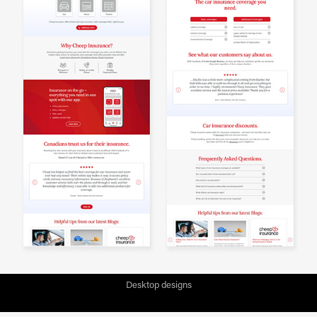
Desktop designs