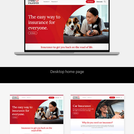
Desktop home page