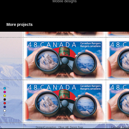
Mobile designs
More projects