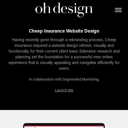
Cheep Insurance Website Design
Having recently gone through a rebranding process, Cheep
Insurance required a website design refresh, visually and
functionally, for their current client base. Extensive research and
planning set the foundation for a successful new online
experience that is visually appealing and navigates efficiently for
users.
In collaboration with Segmented Marketing.
Launch site