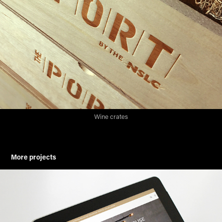
Wine crates
More projects