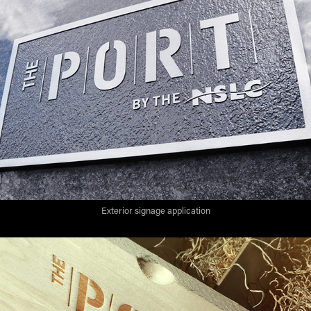
Exterior signage application