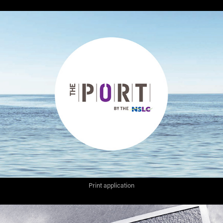
Print application