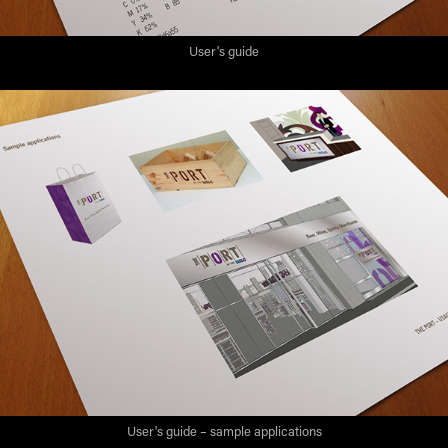
User's guide
User's guide – sample applications