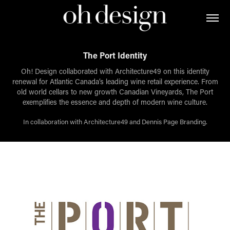
The Port Identity
Oh! Design collaborated with Architecture49 on this identity
renewal for Atlantic Canada’s leading wine retail experience. From
old world cellars to new growth Canadian Vineyards, The Port
exemplifies the essence and depth of modern wine culture.
In collaboration with Architecture49 and Dennis Page Branding.