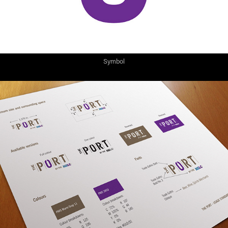
Symbol